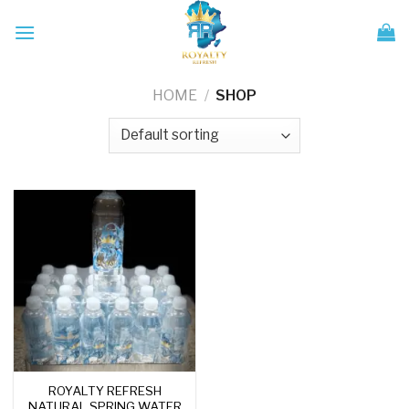
Skip
to
content
HOME
/
SHOP
ROYALTY REFRESH
NATURAL SPRING WATER