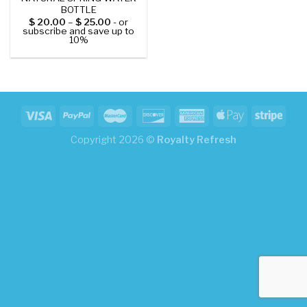
BOTTLE
$
20.00
–
$
25.00
- or
subscribe and save up to
10%
Copyright 2026 ©
Royalty Refresh